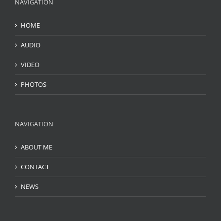
NAVIGATION
HOME
AUDIO
VIDEO
PHOTOS
NAVIGATION
ABOUT ME
CONTACT
NEWS