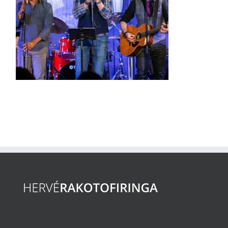
Kad On Stage
(VIDEO)