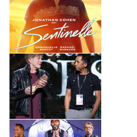
Sentinelle (Bande annonce)
44è cérémonie des César –
Hervé Rakotofiringa
_ Making of _
(VIDEO)