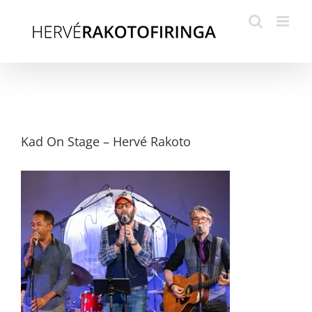
Skip
to
content
Kad On Stage – Hervé Rakoto