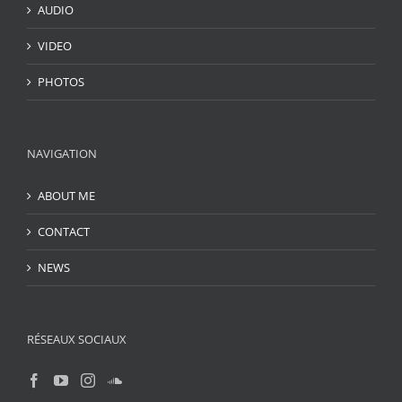
AUDIO
VIDEO
PHOTOS
NAVIGATION
ABOUT ME
CONTACT
NEWS
RÉSEAUX SOCIAUX