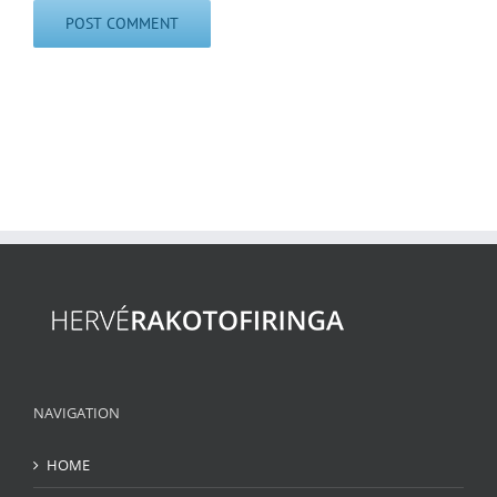
NAVIGATION
HOME