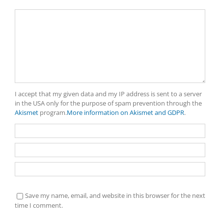
Comment
I accept that my given data and my IP address is sent to a server
in the USA only for the purpose of spam prevention through the
Akismet
program.
More information on Akismet and GDPR
.
Save my name, email, and website in this browser for the next
time I comment.