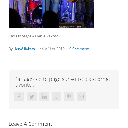
Kad On Stage – Hervé Rakoto
By
Hervé Rakoto
|
août 16th, 2019
|
0 Comments
Partagez cette page sur votre plateforme
favorite :
Facebook
Twitter
LinkedIn
Whatsapp
Pinterest
Email
Leave A Comment