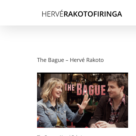
Skip
to
content
The Bague – Hervé Rakoto