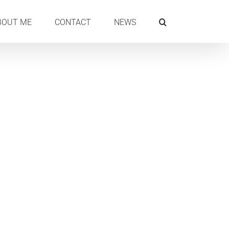
BOUT ME
CONTACT
NEWS