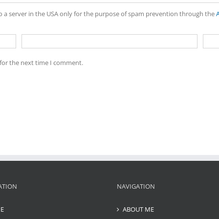
to a server in the USA only for the purpose of spam prevention through the
for the next time I comment.
ATION
NAVIGATION
E
ABOUT ME