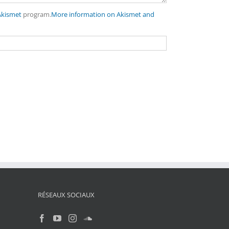
Akismet
program.
More information on Akismet and
RÉSEAUX SOCIAUX