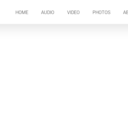
HOME
AUDIO
VIDEO
PHOTOS
A