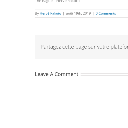
The Bague – Hervé Rakoto
By
Hervé Rakoto
|
août 19th, 2019
|
0 Comments
Partagez cette page sur votre platefor
Leave A Comment
Comment