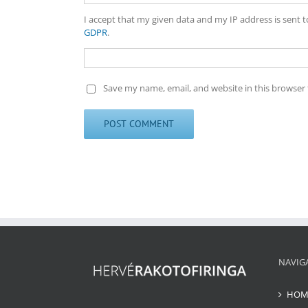
I accept that my given data and my IP address is sent 
GDPR
.
Save my name, email, and website in this browser 
NAVIG
HOM