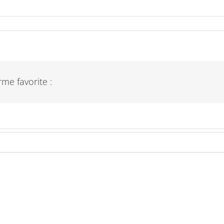
me favorite :